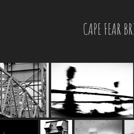
CAPE FEAR B