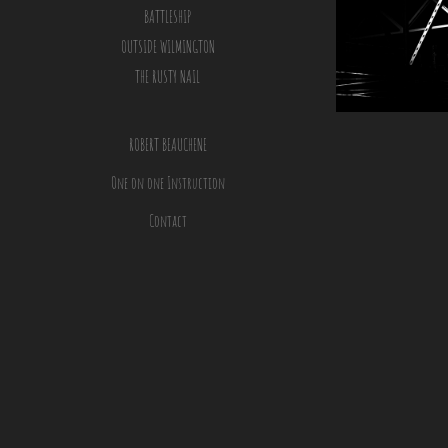
BATTLESHIP
OUTSIDE WILMINGTON
THE RUSTY NAIL
ROBERT BEAUCHENE
One on one Instruction
Contact