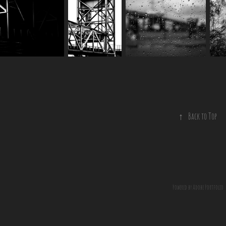
↑
Back to Top
Powered by
Adobe Portfolio