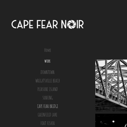
Home
WORK
DOWNTOWN
WRIGHTSVILLE BEACH
PLEASURE ISLAND
SURFING
CAPE FEAR BRIDGE
GREENFIELD LAKE
FORT FISHER