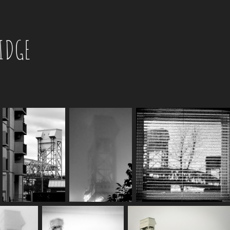
RIDGE