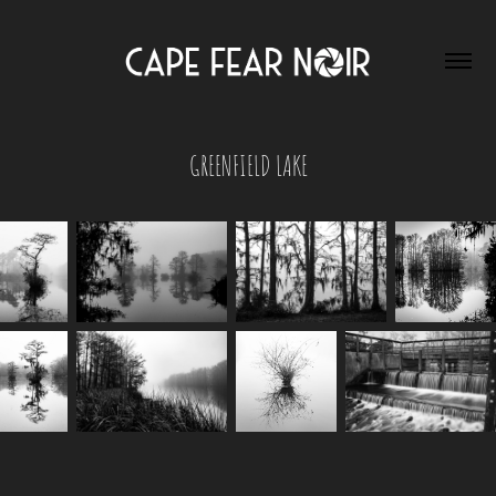
GREENFIELD LAKE