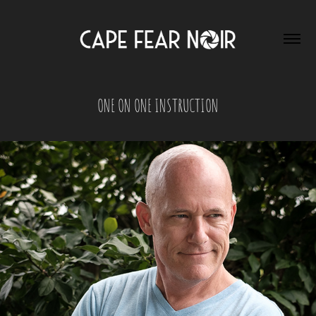
ONE ON ONE INSTRUCTION