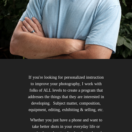
If you're looking for personalized instruction
to improve your photography, I work with
folks of ALL levels to create a program that
addresses the things that they are interested in
developing. Subject matter, composition,
equipment, editing, exhibiting & selling, etc.
Whether you just have a phone and want to
take better shots in your everyday life or